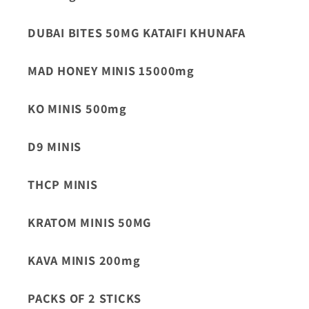
DUBAI BITES 50MG KATAIFI KHUNAFA
MAD HONEY MINIS 15000mg
KO MINIS 500mg
D9 MINIS
THCP MINIS
KRATOM MINIS 50MG
KAVA MINIS 200mg
PACKS OF 2 STICKS