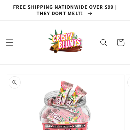
Skip to
FREE SHIPPING NATIONWIDE OVER $99 |
content
THEY DONT MELT!
Cart
Skip to
product
information