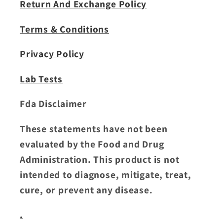
Return And Exchange Policy
Terms & Conditions
Privacy Policy
Lab Tests
Fda Disclaimer
These statements have not been
evaluated by the Food and Drug
Administration. This product is not
intended to diagnose, mitigate, treat,
cure, or prevent any disease.
.