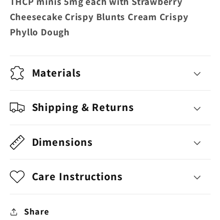
THCP minis 5mg each with Strawberry
Blunts
Blunts
Cheesecake Crispy Blunts Cream Crispy
Cream
Cream
Phyllo Dough
Crispy
Crispy
Phyllo
Phyllo
Dough
Dough
Materials
Shipping & Returns
Dimensions
Care Instructions
Share