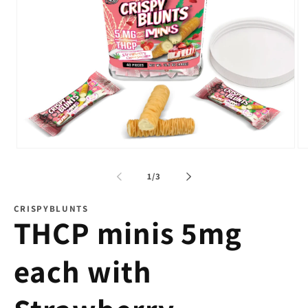
Open
Op
media
me
1
2
of
1
/
3
in
in
modal
mo
CRISPYBLUNTS
THCP minis 5mg
each with