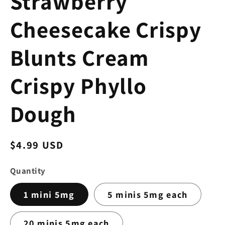
Strawberry
Cheesecake Crispy
Blunts Cream
Crispy Phyllo
Dough
Regular
$4.99 USD
price
Quantity
1 mini 5mg
5 minis 5mg each
20 minis 5mg each