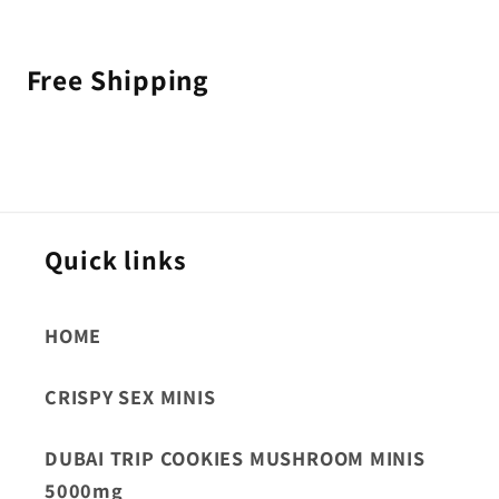
Free Shipping
Quick links
HOME
CRISPY SEX MINIS
DUBAI TRIP COOKIES MUSHROOM MINIS
5000mg