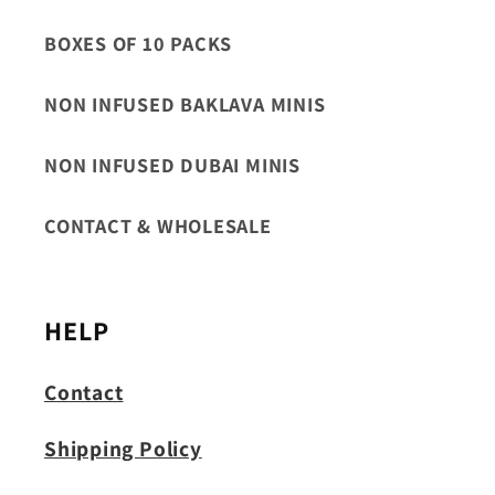
BOXES OF 10 PACKS
NON INFUSED BAKLAVA MINIS
NON INFUSED DUBAI MINIS
CONTACT & WHOLESALE
HELP
Contact
Shipping Policy