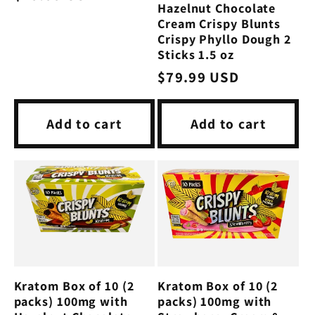
Hazelnut Chocolate
price
Cream Crispy Blunts
Crispy Phyllo Dough 2
Sticks 1.5 oz
Regular
$79.99 USD
price
Add to cart
Add to cart
Kratom Box of 10 (2
Kratom Box of 10 (2
packs) 100mg with
packs) 100mg with