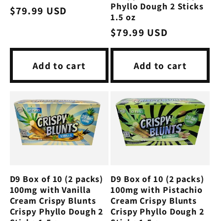
Phyllo Dough 2 Sticks
Regular
$79.99 USD
1.5 oz
price
Regular
$79.99 USD
price
Add to cart
Add to cart
D9 Box of 10 (2 packs)
D9 Box of 10 (2 packs)
100mg with Vanilla
100mg with Pistachio
Cream Crispy Blunts
Cream Crispy Blunts
Crispy Phyllo Dough 2
Crispy Phyllo Dough 2