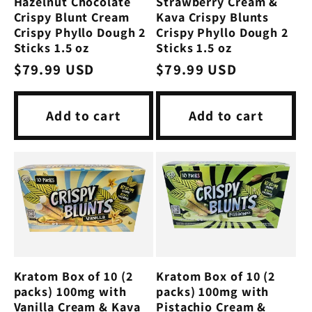
Hazelnut Chocolate
Strawberry Cream &
Crispy Blunt Cream
Kava Crispy Blunts
Crispy Phyllo Dough 2
Crispy Phyllo Dough 2
Sticks 1.5 oz
Sticks 1.5 oz
Regular
$79.99 USD
Regular
$79.99 USD
price
price
Add to cart
Add to cart
Kratom Box of 10 (2
Kratom Box of 10 (2
packs) 100mg with
packs) 100mg with
Vanilla Cream & Kava
Pistachio Cream &