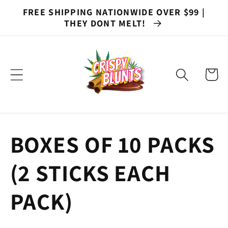
Skip to
FREE SHIPPING NATIONWIDE OVER $99 |
content
THEY DONT MELT!
Cart
C
BOXES OF 10 PACKS
o
(2 STICKS EACH
l
PACK)