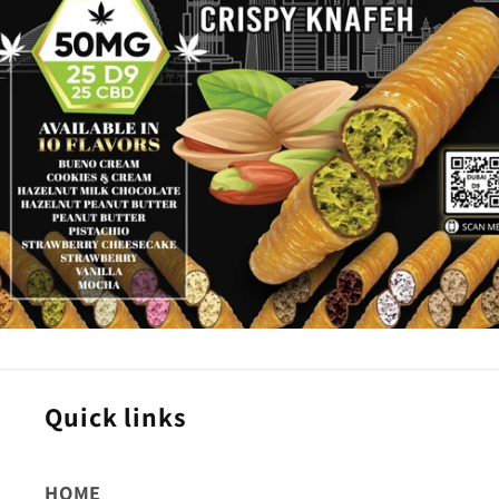
Quick links
HOME