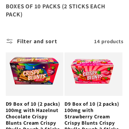
l
BOXES OF 10 PACKS (2 STICKS EACH
e
PACK)
c
Filter and sort
14 products
t
i
o
n
D9 Box of 10 (2 packs)
D9 Box of 10 (2 packs)
:
100mg with Hazelnut
100mg with
Chocolate Crispy
Strawberry Cream
Blunts Cream Crispy
Crispy Blunts Crispy