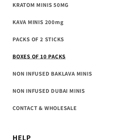
KRATOM MINIS 50MG
KAVA MINIS 200mg
PACKS OF 2 STICKS
BOXES OF 10 PACKS
NON INFUSED BAKLAVA MINIS
NON INFUSED DUBAI MINIS
CONTACT & WHOLESALE
HELP