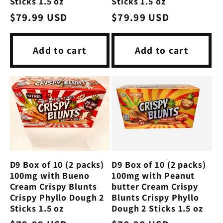
Sticks 1.5 oz
Sticks 1.5 oz
Regular
$79.99 USD
Regular
$79.99 USD
price
price
Add to cart
Add to cart
D9 Box of 10 (2 packs)
D9 Box of 10 (2 packs)
100mg with Bueno
100mg with Peanut
Cream Crispy Blunts
butter Cream Crispy
Crispy Phyllo Dough 2
Blunts Crispy Phyllo
Sticks 1.5 oz
Dough 2 Sticks 1.5 oz