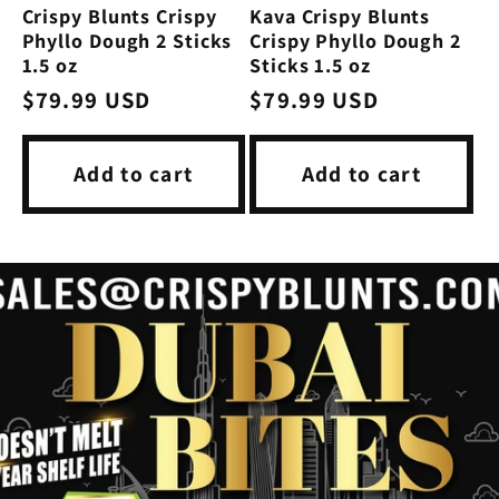
Crispy Blunts Crispy
Kava Crispy Blunts
Phyllo Dough 2 Sticks
Crispy Phyllo Dough 2
1.5 oz
Sticks 1.5 oz
Regular
$79.99 USD
Regular
$79.99 USD
price
price
Add to cart
Add to cart