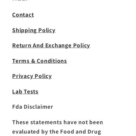
Contact
Shipping Policy
Return And Exchange Policy
Terms & Conditions
Privacy Policy
Lab Tests
Fda Disclaimer
These statements have not been
evaluated by the Food and Drug