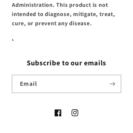
Administration. This product is not
intended to diagnose, mitigate, treat,
cure, or prevent any disease.
.
Subscribe to our emails
Email
Facebook
Instagram