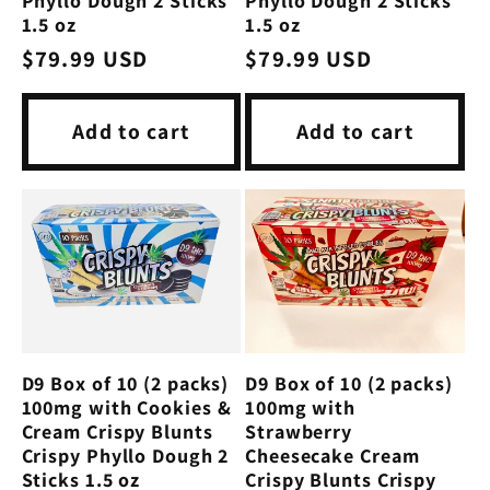
Phyllo Dough 2 Sticks
Phyllo Dough 2 Sticks
1.5 oz
1.5 oz
Regular
$79.99 USD
Regular
$79.99 USD
price
price
Add to cart
Add to cart
D9 Box of 10 (2 packs)
D9 Box of 10 (2 packs)
100mg with
100mg with Cookies &
Strawberry
Cream Crispy Blunts
Cheesecake Cream
Crispy Phyllo Dough 2
Crispy Blunts Crispy
Sticks 1.5 oz