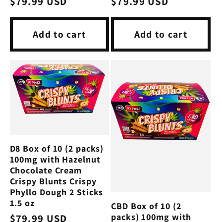
Regular
$79.99 USD
Regular
$79.99 USD
price
price
Add to cart
Add to cart
D8 Box of 10 (2 packs)
100mg with Hazelnut
Chocolate Cream
Crispy Blunts Crispy
Phyllo Dough 2 Sticks
1.5 oz
CBD Box of 10 (2
packs) 100mg with
Regular
$79.99 USD