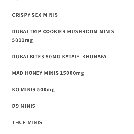
CRISPY SEX MINIS
DUBAI TRIP COOKIES MUSHROOM MINIS
5000mg
DUBAI BITES 50MG KATAIFI KHUNAFA
MAD HONEY MINIS 15000mg
KO MINIS 500mg
D9 MINIS
THCP MINIS