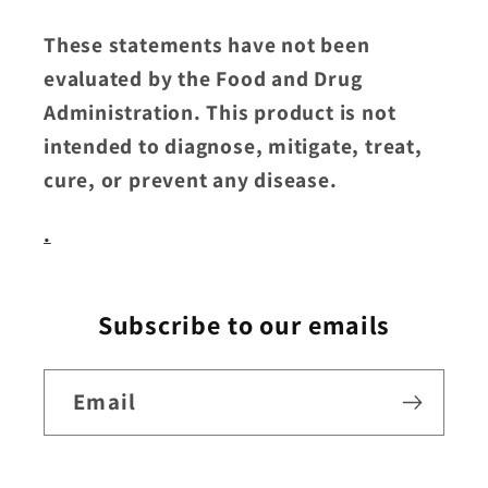
These statements have not been
evaluated by the Food and Drug
Administration. This product is not
intended to diagnose, mitigate, treat,
cure, or prevent any disease.
.
Subscribe to our emails
Email