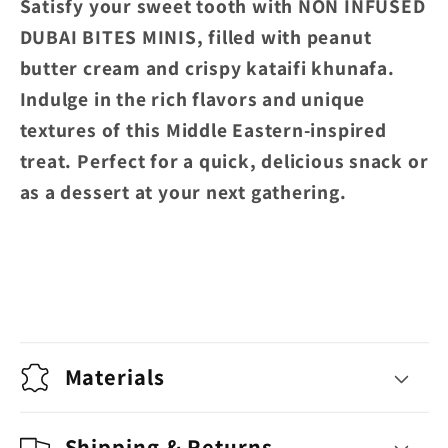
Satisfy your sweet tooth with NON INFUSED
KHUNAFA
KHUNAFA
DUBAI BITES MINIS, filled with peanut
butter cream and crispy kataifi khunafa.
Indulge in the rich flavors and unique
textures of this Middle Eastern-inspired
treat. Perfect for a quick, delicious snack or
as a dessert at your next gathering.
Materials
Shipping & Returns