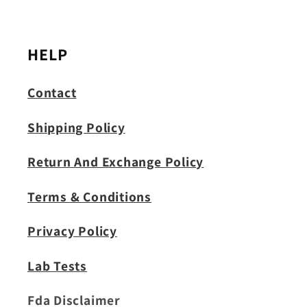
HELP
Contact
Shipping Policy
Return And Exchange Policy
Terms & Conditions
Privacy Policy
Lab Tests
Fda Disclaimer