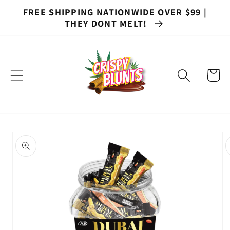
Skip to
FREE SHIPPING NATIONWIDE OVER $99 |
content
THEY DONT MELT!
Cart
Skip to
product
information