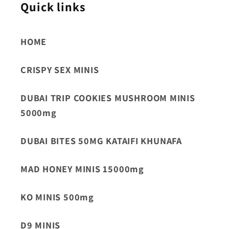
Quick links
HOME
CRISPY SEX MINIS
DUBAI TRIP COOKIES MUSHROOM MINIS
5000mg
DUBAI BITES 50MG KATAIFI KHUNAFA
MAD HONEY MINIS 15000mg
KO MINIS 500mg
D9 MINIS