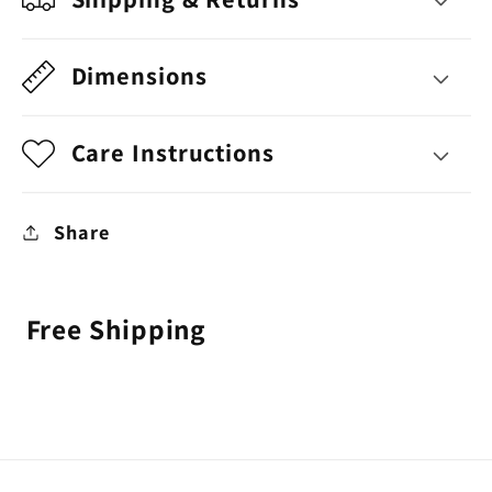
Dimensions
Care Instructions
Share
Free Shipping