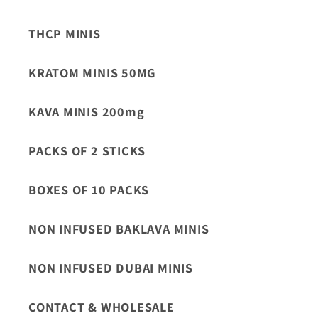
THCP MINIS
KRATOM MINIS 50MG
KAVA MINIS 200mg
PACKS OF 2 STICKS
BOXES OF 10 PACKS
NON INFUSED BAKLAVA MINIS
NON INFUSED DUBAI MINIS
CONTACT & WHOLESALE