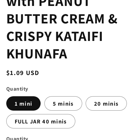
with PEANUT
BUTTER CREAM &
CRISPY KATAIFI
KHUNAFA
Regular
$1.09 USD
price
Quantity
1 mini
5 minis
20 minis
FULL JAR 40 minis
Quantity