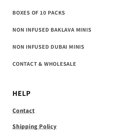
BOXES OF 10 PACKS
NON INFUSED BAKLAVA MINIS
NON INFUSED DUBAI MINIS
CONTACT & WHOLESALE
HELP
Contact
Shipping Policy