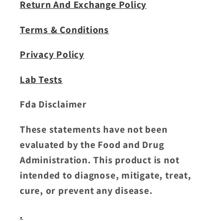
Return And Exchange Policy
Terms & Conditions
Privacy Policy
Lab Tests
Fda Disclaimer
These statements have not been
evaluated by the Food and Drug
Administration. This product is not
intended to diagnose, mitigate, treat,
cure, or prevent any disease.
.