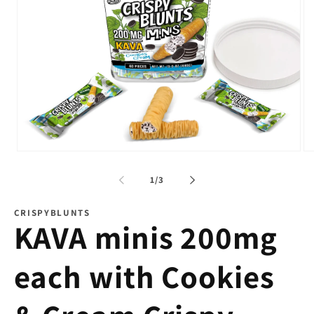
Open
Op
media
me
1
2
of
1
/
3
in
in
modal
mo
CRISPYBLUNTS
KAVA minis 200mg
each with Cookies