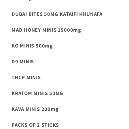
DUBAI BITES 50MG KATAIFI KHUNAFA
MAD HONEY MINIS 15000mg
KO MINIS 500mg
D9 MINIS
THCP MINIS
KRATOM MINIS 50MG
KAVA MINIS 200mg
PACKS OF 2 STICKS