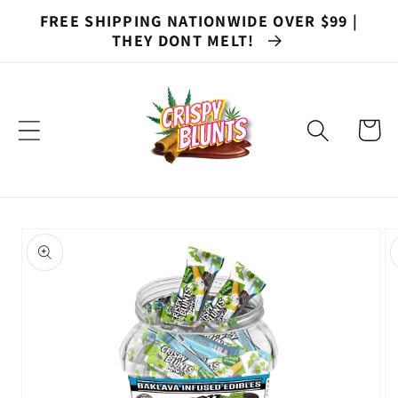
Skip to
FREE SHIPPING NATIONWIDE OVER $99 |
content
THEY DONT MELT!
Cart
Skip to
product
information