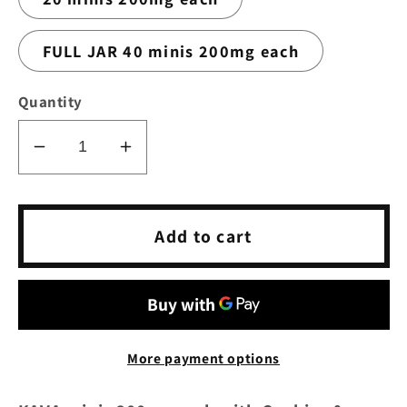
FULL JAR 40 minis 200mg each
Quantity
Decrease
Increase
quantity
quantity
for
for
KAVA
KAVA
Add to cart
minis
minis
200mg
200mg
each
each
with
with
Cookies
Cookies
More payment options
&amp;
&amp;
Cream
Cream