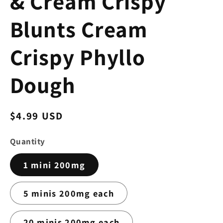
& Cream Crispy
Blunts Cream
Crispy Phyllo
Dough
Regular
$4.99 USD
price
Quantity
1 mini 200mg
5 minis 200mg each
20 minis 200mg each