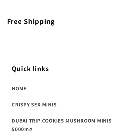
Free Shipping
Quick links
HOME
CRISPY SEX MINIS
DUBAI TRIP COOKIES MUSHROOM MINIS
5000mg