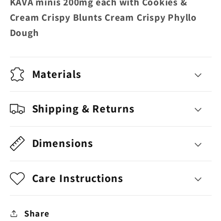
KAVA minis 200mg each with Cookies &
Crispy
Crispy
Cream Crispy Blunts Cream Crispy Phyllo
Blunts
Blunts
Dough
Cream
Cream
Crispy
Crispy
Phyllo
Phyllo
Materials
Dough
Dough
Shipping & Returns
Dimensions
Care Instructions
Share