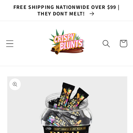
Skip to
FREE SHIPPING NATIONWIDE OVER $99 |
content
THEY DONT MELT!
Cart
Skip to
product
information