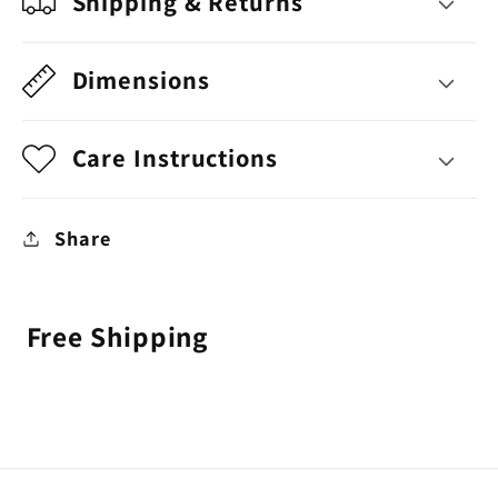
Shipping & Returns
Dimensions
Care Instructions
Share
Free Shipping