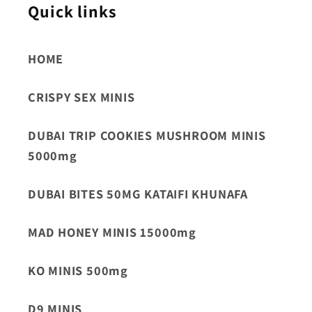
Quick links
HOME
CRISPY SEX MINIS
DUBAI TRIP COOKIES MUSHROOM MINIS
5000mg
DUBAI BITES 50MG KATAIFI KHUNAFA
MAD HONEY MINIS 15000mg
KO MINIS 500mg
D9 MINIS