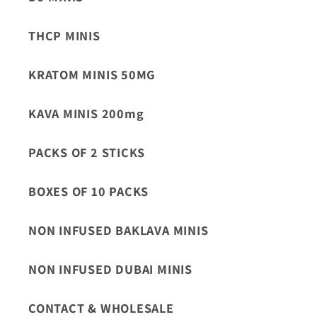
THCP MINIS
KRATOM MINIS 50MG
KAVA MINIS 200mg
PACKS OF 2 STICKS
BOXES OF 10 PACKS
NON INFUSED BAKLAVA MINIS
NON INFUSED DUBAI MINIS
CONTACT & WHOLESALE