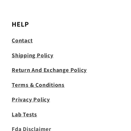
HELP
Contact
Shipping Policy
Return And Exchange Policy
Terms & Conditions
Privacy Policy
Lab Tests
Fda Disclaimer