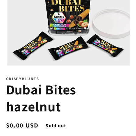
Open
media
1
CRISPYBLUNTS
in
Dubai Bites
modal
hazelnut
Regular
$0.00 USD
Sold out
price