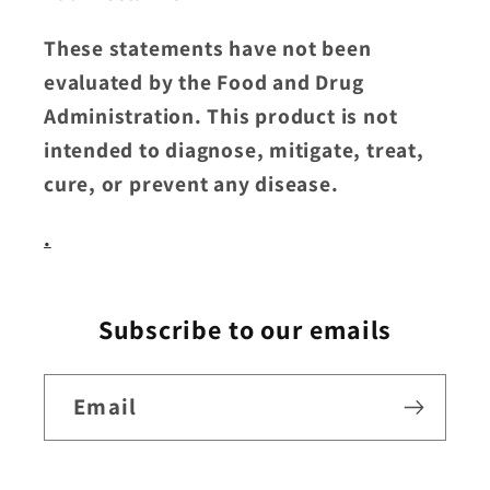
These statements have not been
evaluated by the Food and Drug
Administration. This product is not
intended to diagnose, mitigate, treat,
cure, or prevent any disease.
.
Subscribe to our emails
Email